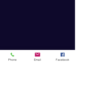
Phone
Email
Facebook