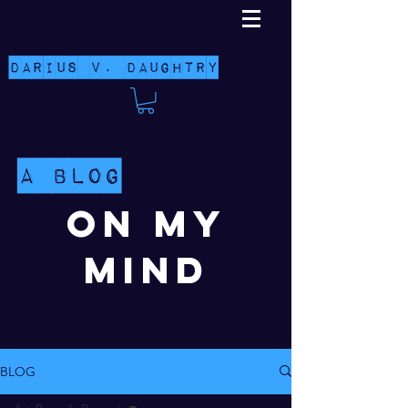
Darius V. Daughtry
A Blog
On My
Mind
BLOG