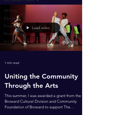
Art Prevails Project
All Posts
Education
Poetry
Load video
Musings
Art Prevails Project
1 min read
Uniting the Community
Through the Arts
This summer, I was awarded a grant from the
Broward Cultural Division and Community
Foundation of Broward to support The
Happening: A...