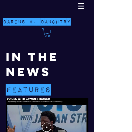
Darius V. Daughtry
in the
news
features